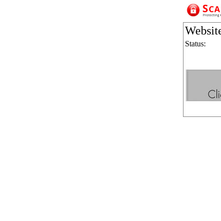
Websit
Status: