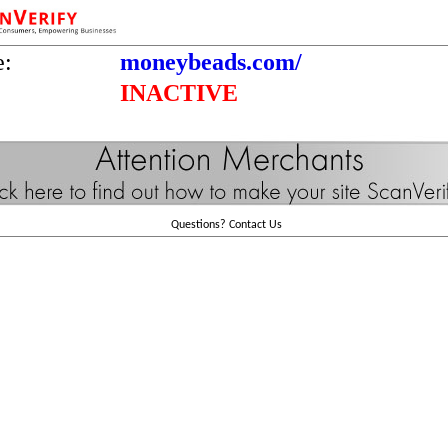
e:
moneybeads.com/
INACTIVE
Questions?
Contact Us