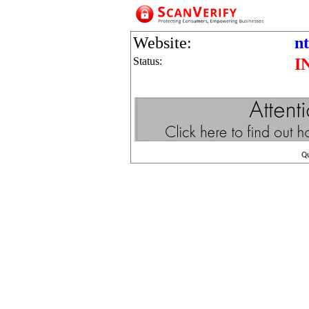
Website:
n
Status:
I
Q