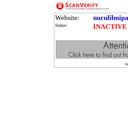
Website:
nurulilmipa
Status:
INACTIVE
Q