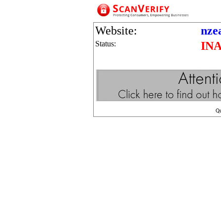
Website:
nze
Status:
IN
Q