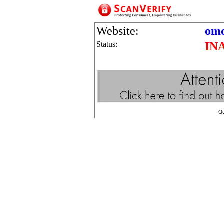
Website:
omd
Status:
IN
Q