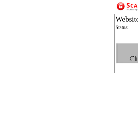
Websit
Status: