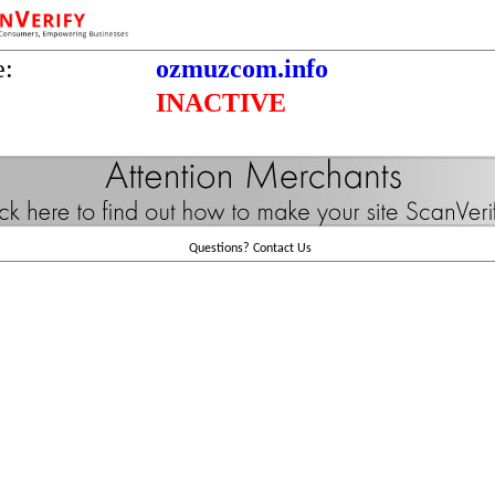
e:
ozmuzcom.info
INACTIVE
Questions?
Contact Us