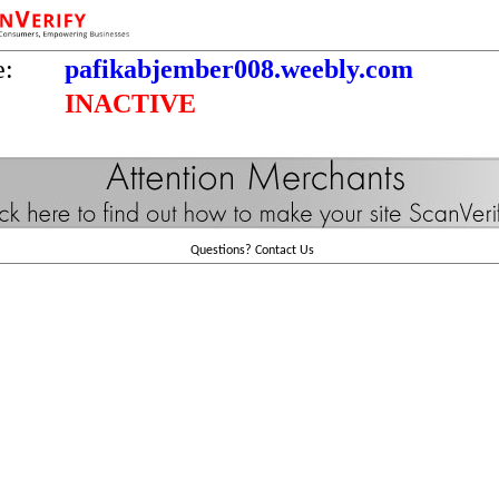
e:
pafikabjember008.weebly.com
INACTIVE
Questions?
Contact Us