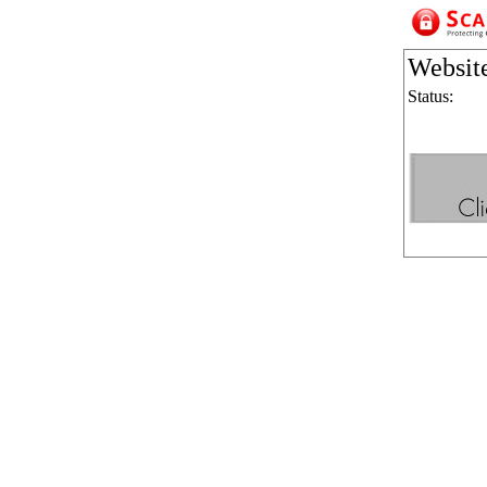
Websit
Status: