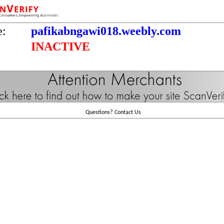
e:
pafikabngawi018.weebly.com
INACTIVE
Questions?
Contact Us