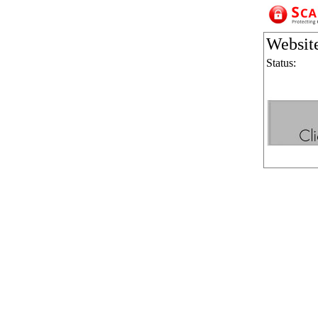
Websit
Status: