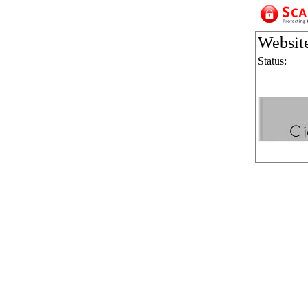
Websit
Status: