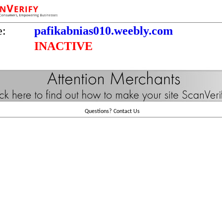
e:
pafikabnias010.weebly.com
INACTIVE
Questions?
Contact Us