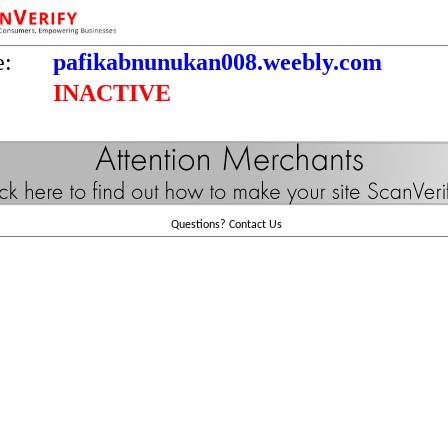
e:
pafikabnunukan008.weebly.com
INACTIVE
Questions?
Contact Us