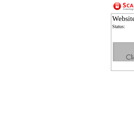
Websit
Status: