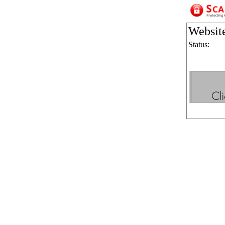
Websit
Status: