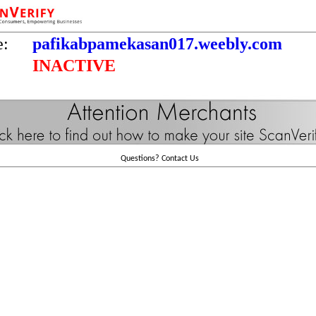
e:
pafikabpamekasan017.weebly.com
INACTIVE
Questions?
Contact Us