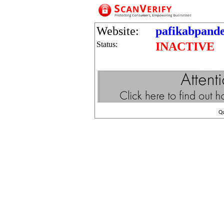
Website:
pafikabpand
Status:
INACTIVE
Q