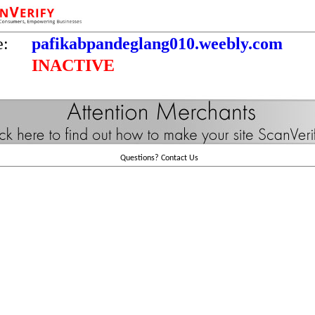
e:
pafikabpandeglang010.weebly.com
INACTIVE
Questions?
Contact Us