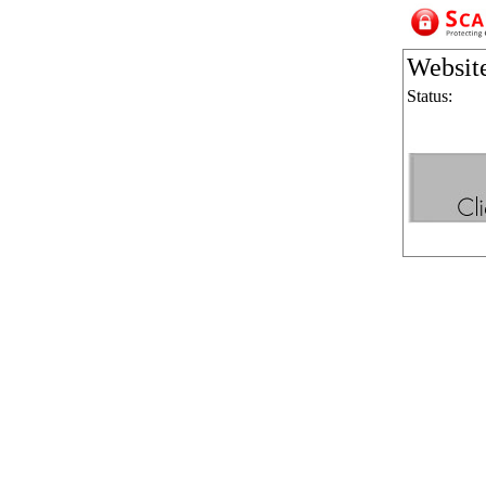
Websit
Status: