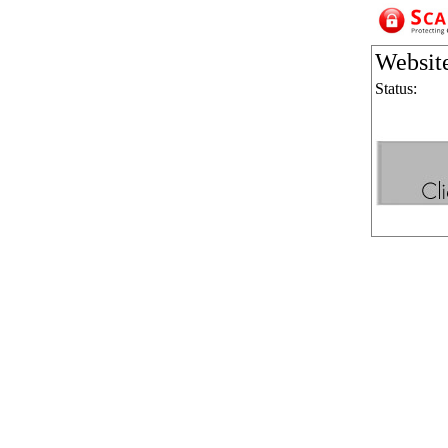
Websit
Status: