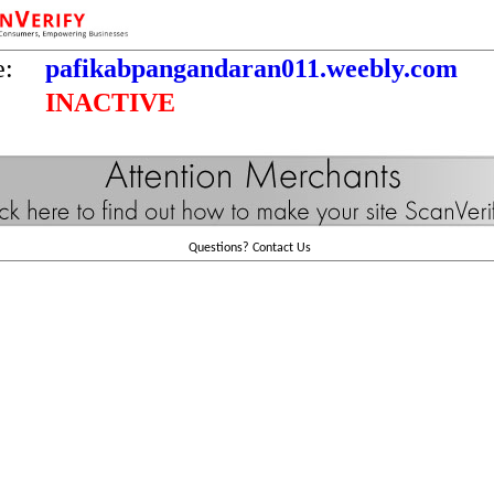
e:
pafikabpangandaran011.weebly.com
INACTIVE
Questions?
Contact Us