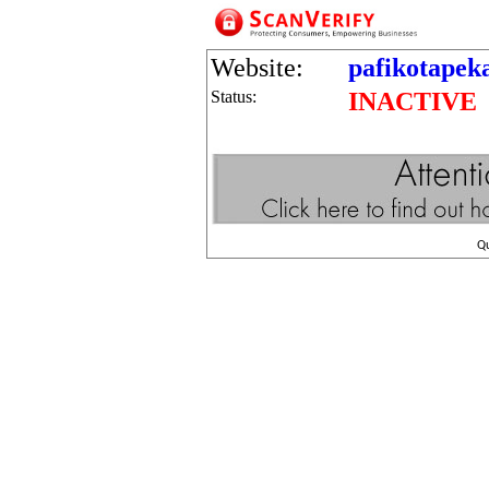
Website:
pafikotapek
Status:
INACTIVE
Q