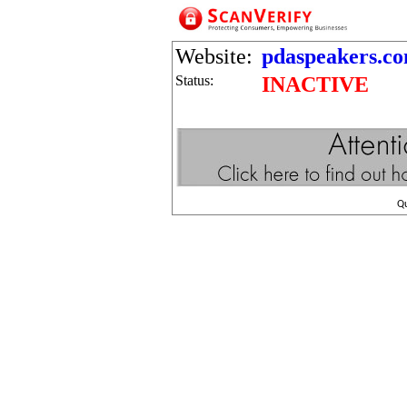
Website:
pdaspeakers.com
Status:
INACTIVE
Q