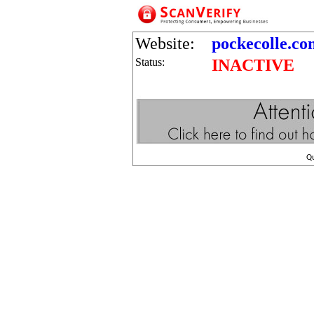
Website:
pockecolle.co
Status:
INACTIVE
Q