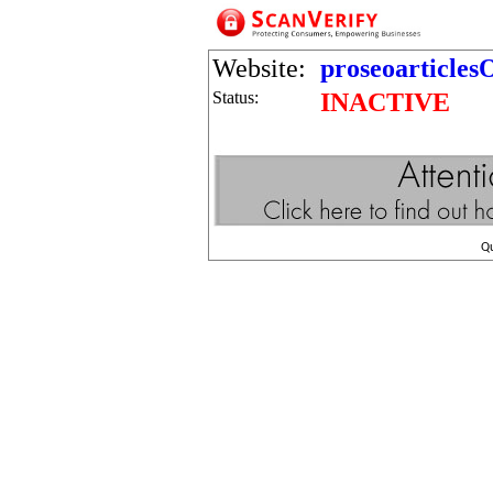
Website:
proseoarticle
Status:
INACTIVE
Q