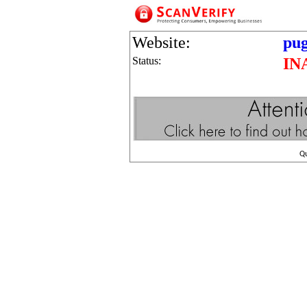
Website:
pug
Status:
IN
Q