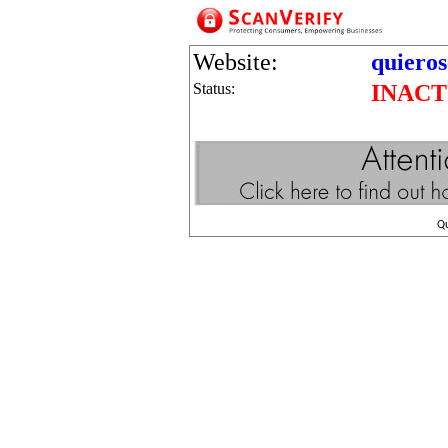
Website:
quieros
Status:
INACT
Q