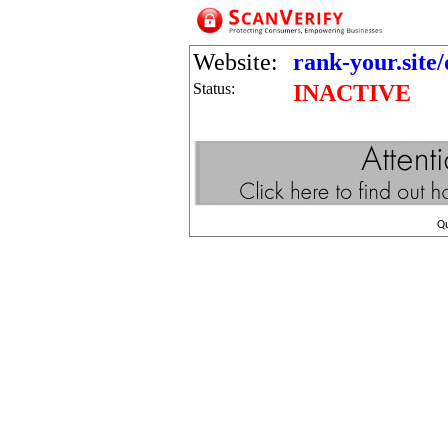
Website:
rank-your.site/
Status:
INACTIVE
Q