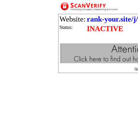
Website:
rank-your.site/j
Status:
INACTIVE
Q