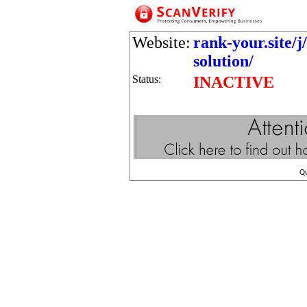
Website:
rank-your.site/j
solution/
Status:
INACTIVE
Q