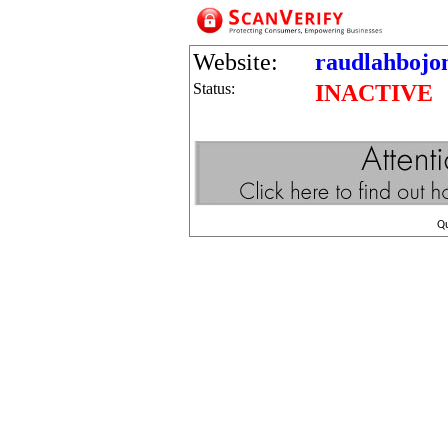
Website:
raudlahbojo
Status:
INACTIVE
Q