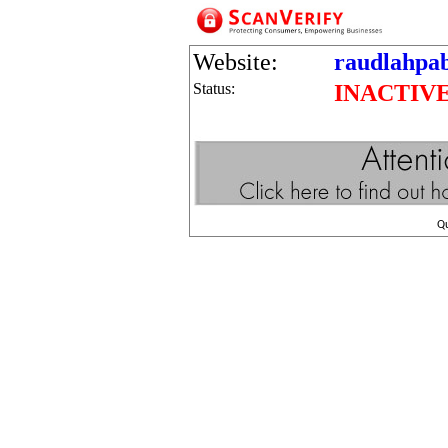
Website:
raudlahpab
Status:
INACTIV
Q