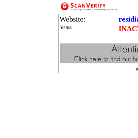
Website:
residi
Status:
INAC
Q