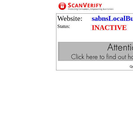
Website:
sabnsLocalBu
Status:
INACTIVE
Q