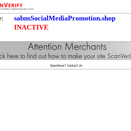
e:
sabnsSocialMediaPromotion.shop
INACTIVE
Questions?
Contact Us