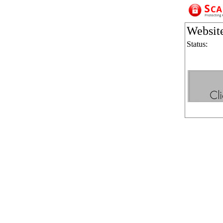
Websit
Status: