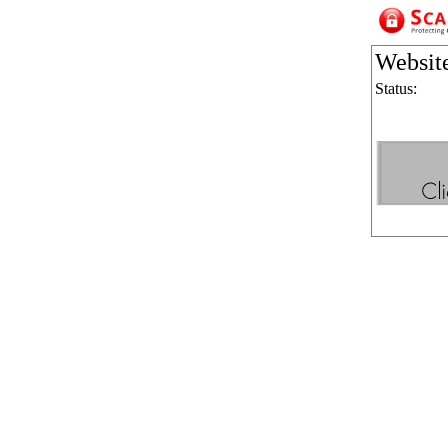
Websit
Status: