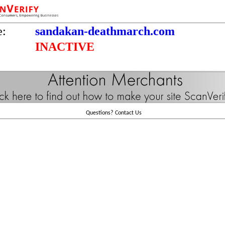
e:
sandakan-deathmarch.com
INACTIVE
Questions?
Contact Us