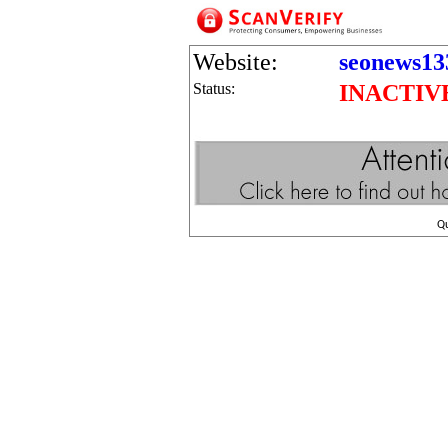
Website:
seonews13
Status:
INACTIV
Q