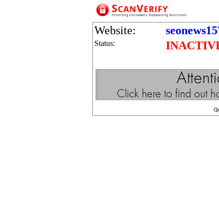
Website:
seonews15
Status:
INACTIV
Q