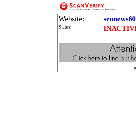
Website:
seonews60
Status:
INACTIV
Q