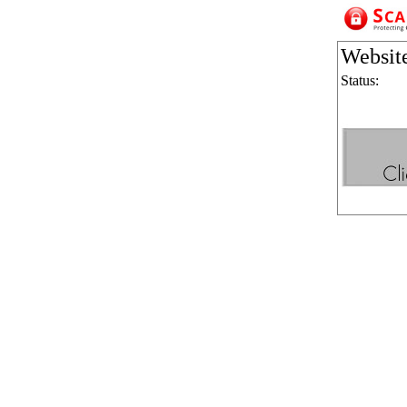
Websit
Status: