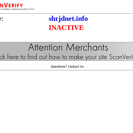
e:
shrjdnet.info
INACTIVE
Questions?
Contact Us