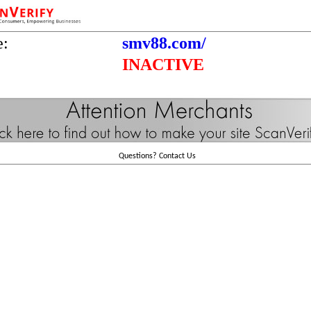
e:
smv88.com/
INACTIVE
Questions?
Contact Us