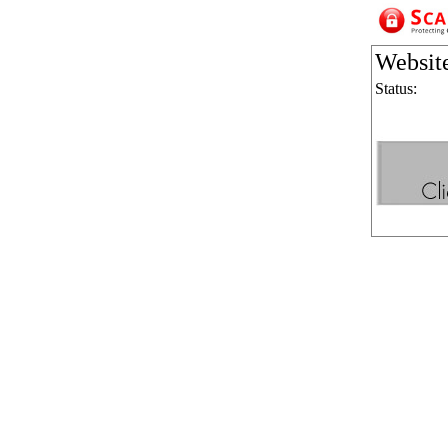
Websit
Status: