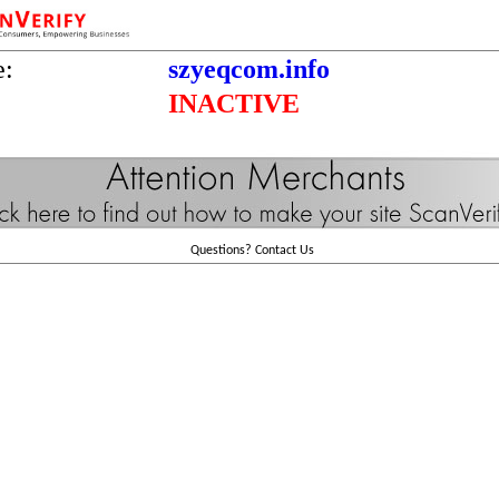
e:
szyeqcom.info
INACTIVE
Questions?
Contact Us