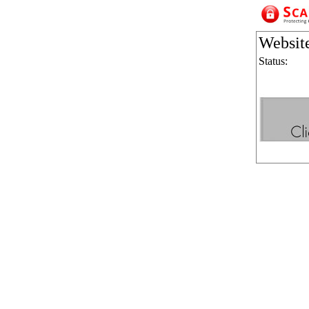
Websit
Status: