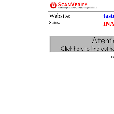
Website:
tas
Status:
IN
Q