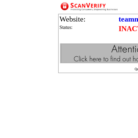
Website:
teamn
Status:
INAC
Q