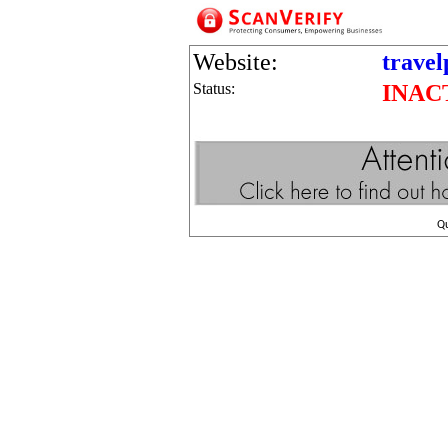
Website:
trave
Status:
INAC
Q