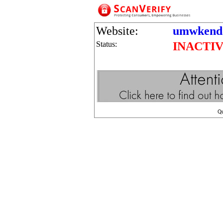
Website:
umwkenda
Status:
INACTI
Q