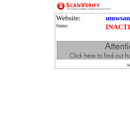
Website:
umwsam
Status:
INACT
Q