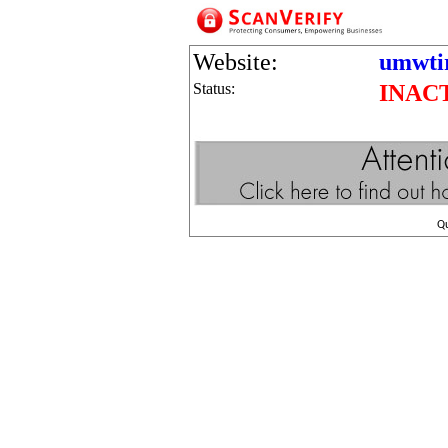
Website:
umwtir
Status:
INAC
Q