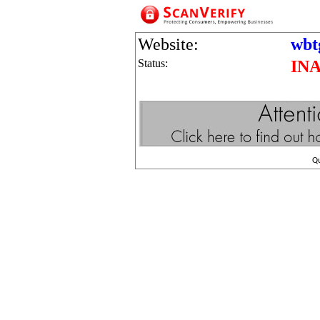
Website:
wbt
Status:
IN
Q