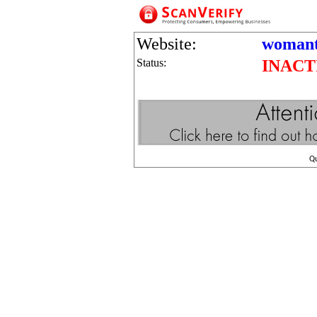
Website:
womant
Status:
INACT
Q