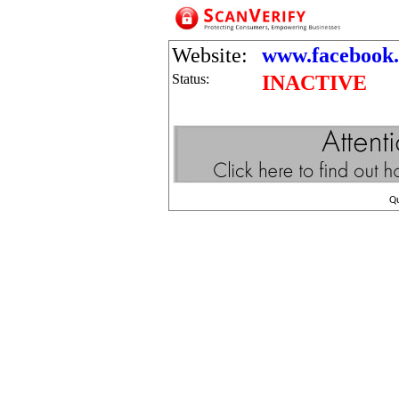
Website:
www.facebook
Status:
INACTIVE
Q