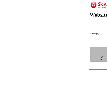
Websit
Status: