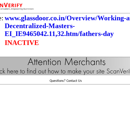
e:
www.glassdoor.co.in/Overview/Working-a
Decentralized-Masters-
EI_IE9465042.11,32.htm/fathers-day
INACTIVE
Questions?
Contact Us