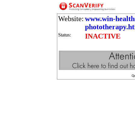
Website:
www.win-health
phototherapy.ht
Status:
INACTIVE
Q