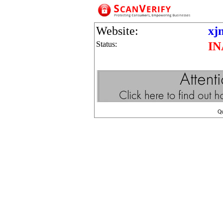
Website:
xj
Status:
IN
Q