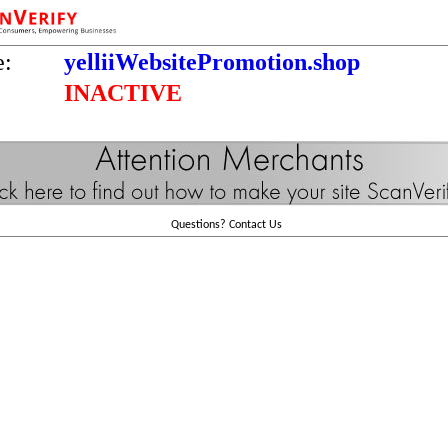
e:
yelliiWebsitePromotion.shop
INACTIVE
Questions?
Contact Us