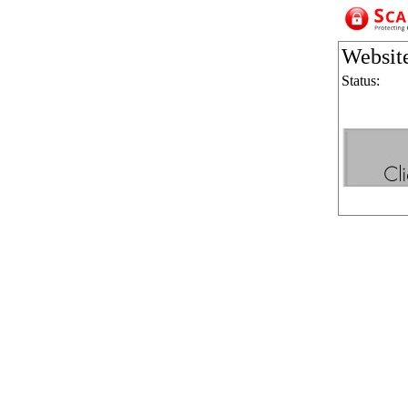
Websit
Status: