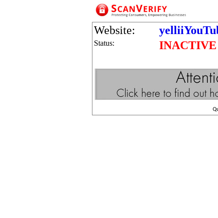
Website:
yelliiYouT
Status:
INACTIVE
Q