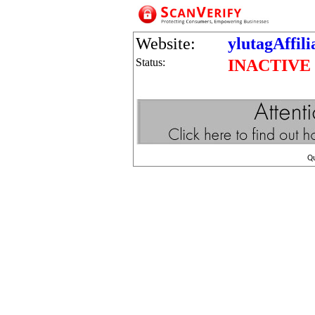
Website:
ylutagAffil
Status:
INACTIVE
Q